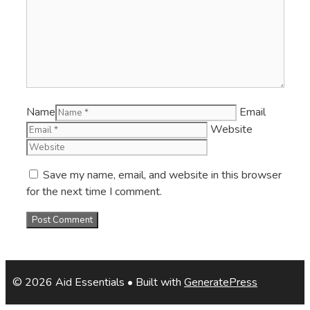
Name
Email
Website
Save my name, email, and website in this browser
for the next time I comment.
© 2026 Aid Essentials
• Built with
GeneratePress