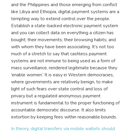
and the Philippines and those emerging from conflict
like Libya and Ethiopia, digital payment systems are a
tempting way to extend control over the people.
Establish a state-backed electronic payment system
and you can collect data on everything a citizen has
bought; their movements; their browsing habits; and
with whom they have been associating. It’s not too
much of a stretch to say that cashless payment
systems are not immune to being used as a form of
mass surveillance, rendered legitimate because they
‘enable women.’ It is easy in Western democracies,
where governments are relatively benign, to make
light of such fears over state control and loss of
privacy but a regulated anonymous payment
instrument is fundamental to the proper functioning of
accountable democratic discourse. It also limits
extortion by keeping fees within reasonable bounds.
In theory, digital transfers via mobile wallets should