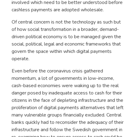
involved which need to be better understood before
cashless payments are adopted wholesale.
Of central concern is not the technology as such but
of how social transformation in a broader, demand-
driven political economy is to be managed given the
social, political, legal and economic frameworks that
govern the space within which digital payments
operate.
Even before the coronavirus crisis gathered
momentum, a lot of governments in low-income,
cash-based economies were waking up to the real
danger posed by inadequate access to cash for their
citizens in the face of depleting infrastructure and the
proliferation of digital payments alternatives that left
many vulnerable groups financially excluded. Central
banks quickly had to reconsider the adequacy of their
infrastructure and follow the Swedish government in
re-examining how to ensure access to cash could be