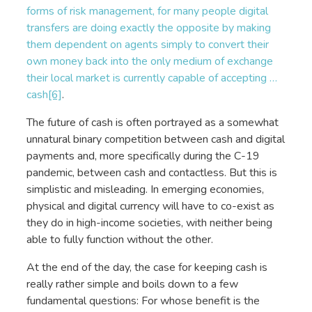
forms of risk management, for many people digital
transfers are doing exactly the opposite by making
them dependent on agents simply to convert their
own money back into the only medium of exchange
their local market is currently capable of accepting …
cash
[6]
.
The future of cash is often portrayed as a somewhat
unnatural binary competition between cash and digital
payments and, more specifically during the C-19
pandemic, between cash and contactless. But this is
simplistic and misleading. In emerging economies,
physical and digital currency will have to co-exist as
they do in high-income societies, with neither being
able to fully function without the other.
At the end of the day, the case for keeping cash is
really rather simple and boils down to a few
fundamental questions: For whose benefit is the