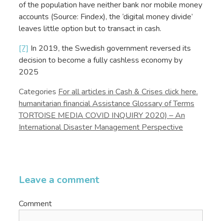
of the population have neither bank nor mobile money
accounts (Source: Findex), the ‘digital money divide’
leaves little option but to transact in cash.
[7]
In 2019, the Swedish government reversed its
decision to become a fully cashless economy by
2025
Categories
Cash & Crises
humanitarian financial Assistance Glossary of Terms
TORTOISE MEDIA COVID INQUIRY 2020) – An
International Disaster Management Perspective
Leave a comment
Comment