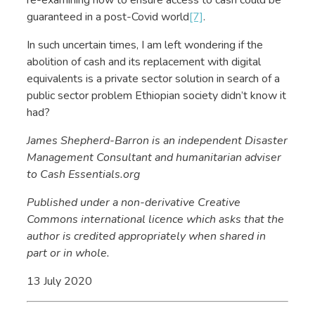
guaranteed in a post-Covid world
[7]
.
In such uncertain times, I am left wondering if the
abolition of cash and its replacement with digital
equivalents is a private sector solution in search of a
public sector problem Ethiopian society didn’t know it
had?
James Shepherd-Barron is an independent Disaster
Management Consultant and humanitarian adviser
to Cash Essentials.org
Published under a non-derivative Creative
Commons international licence which asks that the
author is credited appropriately when shared in
part or in whole.
13 July 2020