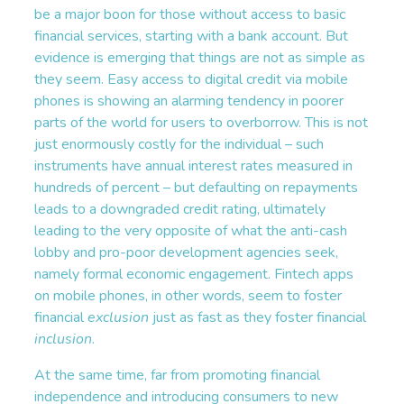
be a major boon for those without access to basic
financial services, starting with a bank account. But
evidence is emerging that things are not as simple as
they seem. Easy access to digital credit via mobile
phones is showing an alarming tendency in poorer
parts of the world for users to overborrow. This is not
just enormously costly for the individual – such
instruments have annual interest rates measured in
hundreds of percent – but defaulting on repayments
leads to a downgraded credit rating, ultimately
leading to the very opposite of what the anti-cash
lobby and pro-poor development agencies seek,
namely formal economic engagement. Fintech apps
on mobile phones, in other words, seem to foster
financial
exclusion
just as fast as they foster financial
inclusion
.
At the same time, far from promoting financial
independence and introducing consumers to new