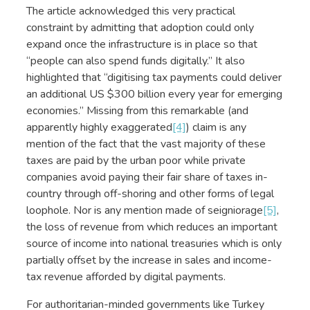
The article acknowledged this very practical
constraint by admitting that adoption could only
expand once the infrastructure is in place so that
“people can also spend funds digitally.” It also
highlighted that “digitising tax payments could deliver
an additional US $300 billion every year for emerging
economies.” Missing from this remarkable (and
apparently highly exaggerated
[4]
) claim is any
mention of the fact that the vast majority of these
taxes are paid by the urban poor while private
companies avoid paying their fair share of taxes in-
country through off-shoring and other forms of legal
loophole. Nor is any mention made of seigniorage
[5]
,
the loss of revenue from which reduces an important
source of income into national treasuries which is only
partially offset by the increase in sales and income-
tax revenue afforded by digital payments.
For authoritarian-minded governments like Turkey