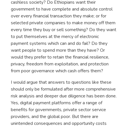
cashless society? Do Ethiopians want their
government to have complete and absolute control
over every financial transaction they make; or for
selected private companies to make money off them
every time they buy or sell something? Do they want
to put themselves at the mercy of electronic
payment systems which can and do fail? Do they
want people to spend more than they have? Or
would they prefer to retain the financial resilience,
privacy, freedom from exploitation, and protection
from poor governance which cash offers them?
I would argue that answers to questions like these
should only be formulated after more comprehensive
risk analysis and deeper due diligence has been done.
Yes, digital payment platforms offer a range of
benefits for governments, private sector service
providers, and the global poor. But there are
unintended consequences and opportunity costs