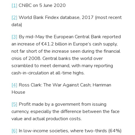
[1]
CNBC on 5 June 2020
[2]
World Bank Findex database, 2017 (most recent
data)
[3]
By mid-May the European Central Bank reported
an increase of €41.2 billion in Europe’s cash supply,
not far short of the increase seen during the financial
crisis of 2008. Central banks the world over
scrambled to meet demand, with many reporting
cash-in-circulation at all-time highs.
[4]
Ross Clark: The War Against Cash; Harriman
House
[5]
Profit made by a government from issuing
currency, especially the difference between the face
value and actual production costs.
[6]
In low-income societies, where two-thirds (64%)