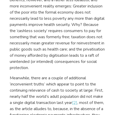
more inconvenient reality emerges: Greater inclusion
of the poor into the formal economy does not
necessarily lead to less poverty any more than digital
payments improve health security. Why? Because
the ‘cashless society’ requires consumers to pay for
something that was formerly free; taxation does not
necessarily mean greater revenue for reinvestment in
public goods such as health care; and the privatisation
of money afforded by digitisation leads to a raft of
unintended (or intended) consequences for social
protection.
Meanwhile, there are a couple of additional
‘inconvenient truths’ which appear to point to the
continuing relevance of cash to society at large: First,
nearly half the world’s adult population did not make
a single digital transaction last year
[2]
, most of them,
as the article alludes to, because, in the absence of a
functioning electronic payments infrastructure, they