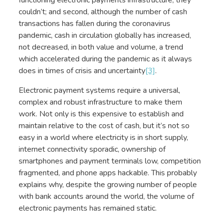
couldn’t; and second, although the number of cash
transactions has fallen during the coronavirus
pandemic, cash in circulation globally has increased,
not decreased, in both value and volume, a trend
which accelerated during the pandemic as it always
does in times of crisis and uncertainty
[3]
.
Electronic payment systems require a universal,
complex and robust infrastructure to make them
work. Not only is this expensive to establish and
maintain relative to the cost of cash, but it’s not so
easy in a world where electricity is in short supply,
internet connectivity sporadic, ownership of
smartphones and payment terminals low, competition
fragmented, and phone apps hackable. This probably
explains why, despite the growing number of people
with bank accounts around the world, the volume of
electronic payments has remained static.