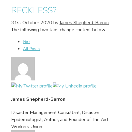
RECKLESS?
31st October 2020
by
James Shepherd-Barron
The following two tabs change content below.
Bio
James Shepherd-Barron
Disaster Management Consultant, Disaster
Epidemiologist, Author, and Founder of The Aid
Workers Union