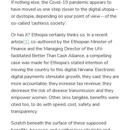
If nothing else, the Covid-19 pandemic appears to
have moved us one step closer to the digital utopia –
or dystopia, depending on your point of view – of the
so-called ‘cashless society’.
Or has it? Ethiopia certainly thinks so. In a recent
article
[1]
, co-authored by the Ethiopian Minister of
Finance and the Managing Director of the UN-
facilitated Better Than Cash Alliance, a compelling
case was made for Ethiopia’s stated intention of
moving the country to this digital Nirvana: Electronic
digital payments stimulate growth, they said; they are
more accountable; they increase tax revenue; they
decrease the risk of disease transmission; and they
empower women. Other, less tangible, benefits were
cited too, to do with speed, cost, safety and
transparency.
Scratch beneath the surface of these supposed
benefits, however, and a rather less idealistic and