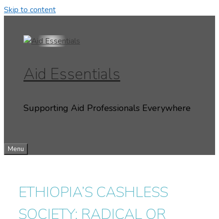
Skip to content
Aid Essentials
Supporting Aid Professionals Everywhere
Menu
ETHIOPIA’S CASHLESS
SOCIETY: RADICAL OR