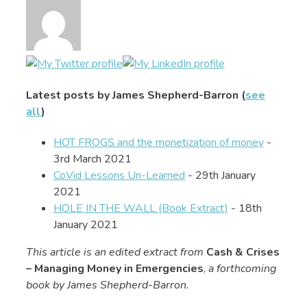
Latest posts by James Shepherd-Barron
(
see
all
)
HOT FROGS and the monetization of money
-
3rd March 2021
CoVid Lessons Un-Learned
- 29th January
2021
HOLE IN THE WALL (Book Extract)
- 18th
January 2021
This article is an edited extract from
Cash & Crises
– Managing Money in Emergencies
,
a forthcoming
book by James Shepherd-Barron.