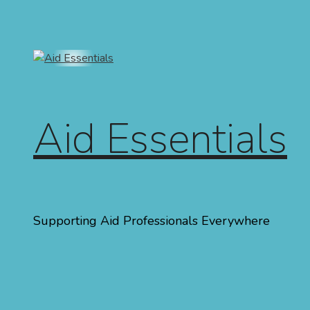
Skip to content
Aid Essentials
Supporting Aid Professionals Everywhere
Menu
Home