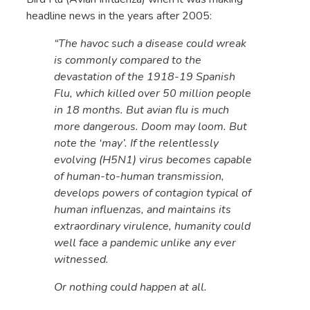
headline news in the years after 2005:
“The havoc such a disease could wreak
is commonly compared to the
devastation of the 1918-19 Spanish
Flu, which killed over 50 million people
in 18 months. But avian flu is much
more dangerous. Doom may loom. But
note the ‘may’. If the relentlessly
evolving (H5N1) virus becomes capable
of human-to-human transmission,
develops powers of contagion typical of
human influenzas, and maintains its
extraordinary virulence, humanity could
well face a pandemic unlike any ever
witnessed.
Or nothing could happen at all.