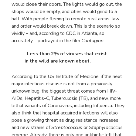
would close their doors. The lights would go out, the
shops would be empty, and cities would grind to a
halt. With people fleeing to remote rural areas, law
and order would break down. This is the scenario so
vividly – and, according to CDC in Atlanta, so
accurately – portrayed in the film
Contagion
.
Less than 2% of viruses that exist
in the wild are known about.
According to the US Institute of Medicine, if the next
major infectious disease is not from a previously
unknown bug, the biggest threat comes from HIV-
AIDs, Hepatitis-C, Tuberculosis (TB), and new, more
lethal variants of Coronavirus, including Influenza. They
also think that hospital acquired infections will also
pose a growing threat as drug resistance increases
and new strains of
Streptococcus
or
Staphylococcus
emerge. Already, there is only one antibiotic left that