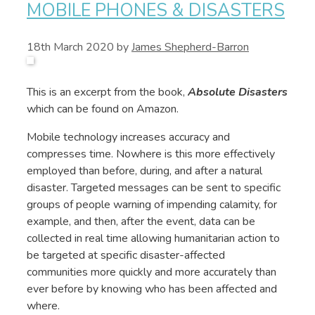
MOBILE PHONES & DISASTERS
18th March 2020
by
James Shepherd-Barron
This is an excerpt from the book,
Absolute Disasters
which can be found on Amazon.
Mobile technology increases accuracy and
compresses time. Nowhere is this more effectively
employed than before, during, and after a natural
disaster. Targeted messages can be sent to specific
groups of people warning of impending calamity, for
example, and then, after the event, data can be
collected in real time allowing humanitarian action to
be targeted at specific disaster-affected
communities more quickly and more accurately than
ever before by knowing who has been affected and
where.