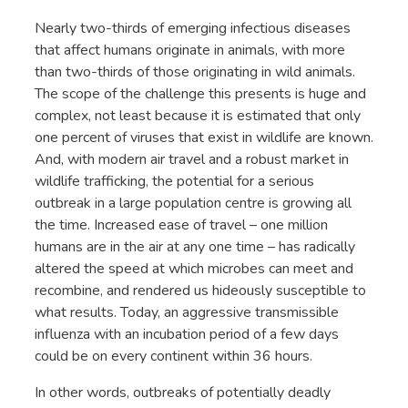
Nearly two-thirds of emerging infectious diseases
that affect humans originate in animals, with more
than two-thirds of those originating in wild animals.
The scope of the challenge this presents is huge and
complex, not least because it is estimated that only
one percent of viruses that exist in wildlife are known.
And, with modern air travel and a robust market in
wildlife trafficking, the potential for a serious
outbreak in a large population centre is growing all
the time. Increased ease of travel – one million
humans are in the air at any one time – has radically
altered the speed at which microbes can meet and
recombine, and rendered us hideously susceptible to
what results. Today, an aggressive transmissible
influenza with an incubation period of a few days
could be on every continent within 36 hours.
In other words, outbreaks of potentially deadly