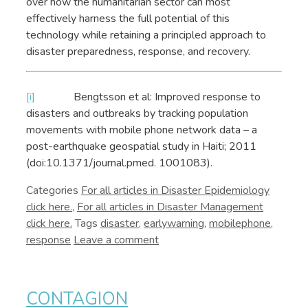
over how the humanitarian sector can most
effectively harness the full potential of this
technology while retaining a principled approach to
disaster preparedness, response, and recovery.
[i]
Bengtsson et al: Improved response to
disasters and outbreaks by tracking population
movements with mobile phone network data – a
post-earthquake geospatial study in Haiti; 2011
(doi:10.1371/journal.pmed. 1001083).
Categories
Disaster Epidemiology
,
Disaster Management
Tags
disaster
,
earlywarning
,
mobilephone
,
response
Leave a comment
CONTAGION