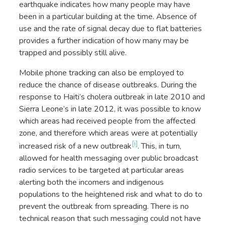
earthquake indicates how many people may have
been in a particular building at the time. Absence of
use and the rate of signal decay due to flat batteries
provides a further indication of how many may be
trapped and possibly still alive.
Mobile phone tracking can also be employed to
reduce the chance of disease outbreaks. During the
response to Haiti’s cholera outbreak in late 2010 and
Sierra Leone’s in late 2012, it was possible to know
which areas had received people from the affected
zone, and therefore which areas were at potentially
[i]
increased risk of a new outbreak
. This, in turn,
allowed for health messaging over public broadcast
radio services to be targeted at particular areas
alerting both the incomers and indigenous
populations to the heightened risk and what to do to
prevent the outbreak from spreading. There is no
technical reason that such messaging could not have