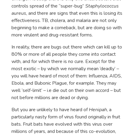
controls spread of the “super-bug”
Staphylococcus
aureus
, and there are signs that even this is losing its
effectiveness. TB, cholera, and malaria are not only
beginning to make a comeback, but are doing so with
more virulent and drug-resistant forms.
In reality, there are bugs out there which can kill up to
80% or more of all people they come into contact
with, and for which there is no cure. Except for the
most exotic – by which we normally mean ‘deadly’ –
you will have heard of most of them: Influenza, AIDS,
Ebola, and Bubonic Plague, for example. They may
well ‘self-limit’ – i.e die out on their own accord – but
not before millions are dead or dying.
But you are unlikely to have heard of
Henipah
, a
particularly nasty form of virus found originally in fruit
bats. Fruit bats have evolved with this virus over
millions of years, and because of this co-evolution,