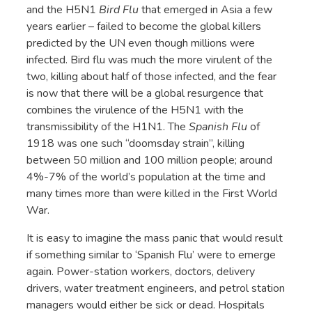
and the H5N1
Bird Flu
that emerged in Asia a few
years earlier – failed to become the global killers
predicted by the UN even though millions were
infected. Bird flu was much the more virulent of the
two, killing about half of those infected, and the fear
is now that there will be a global resurgence that
combines the virulence of the H5N1 with the
transmissibility of the H1N1. The
Spanish Flu
of
1918 was one such “doomsday strain”, killing
between 50 million and 100 million people; around
4%-7% of the world’s population at the time and
many times more than were killed in the First World
War.
It is easy to imagine the mass panic that would result
if something similar to ‘Spanish Flu’ were to emerge
again. Power-station workers, doctors, delivery
drivers, water treatment engineers, and petrol station
managers would either be sick or dead. Hospitals