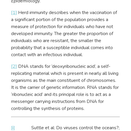
Epidemiology.
[1]
Herd immunity describes when the vaccination of
a significant portion of the population provides a
measure of protection for individuals who have not
developed immunity. The greater the proportion of
individuals who are resistant, the smaller the
probability that a susceptible individual comes into
contact with an infectious individual.
[2]
DNA stands for ‘deoxyribonucleic acid’, a self-
replicating material which is present in nearly all living
organisms as the main constituent of chromosomes.
It is the carrier of genetic information. RNA stands for
‘ribonucleic acid’ and its principal role is to act as a
messenger carrying instructions from DNA for
controlling the synthesis of proteins.
[i]
Suttle et al: Do viruses control the oceans?;