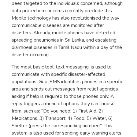
been targeted to the individuals concerned, although
data protection concerns currently preclude this.
Mobile technology has also revolutionised the way
communicable diseases are monitored after
disasters. Already, mobile phones have detected
spreading pneumonias in Sri Lanka, and escalating
diarrhoeal diseases in Tamil Nadu within a day of the
disaster occurring.
The most basic tool, text messaging, is used to
communicate with specific disaster-affected
populations. Geo-SMS identifies phones in a specific
area and sends out messages from relief agencies
asking if help is required to those phones only. A
reply triggers a menu of options they can choose
from, such as: “Do you need: 1) First Aid, 2)
Medications, 3) Transport, 4) Food, 5) Water, 6)
Shelter (press the corresponding number)”. This
system is also used for sending early warning alerts.