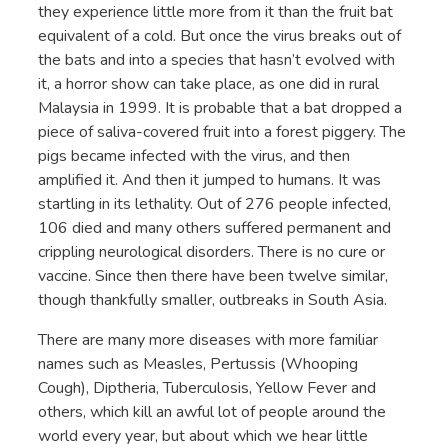
they experience little more from it than the fruit bat
equivalent of a cold. But once the virus breaks out of
the bats and into a species that hasn’t evolved with
it, a horror show can take place, as one did in rural
Malaysia in 1999. It is probable that a bat dropped a
piece of saliva-covered fruit into a forest piggery. The
pigs became infected with the virus, and then
amplified it. And then it jumped to humans. It was
startling in its lethality. Out of 276 people infected,
106 died and many others suffered permanent and
crippling neurological disorders. There is no cure or
vaccine. Since then there have been twelve similar,
though thankfully smaller, outbreaks in South Asia.
There are many more diseases with more familiar
names such as Measles, Pertussis (Whooping
Cough), Diptheria, Tuberculosis, Yellow Fever and
others, which kill an awful lot of people around the
world every year, but about which we hear little