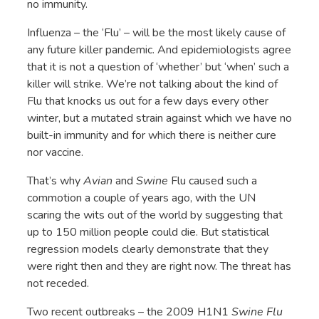
no immunity.
Influenza – the ‘Flu’ – will be the most likely cause of
any future killer pandemic. And epidemiologists agree
that it is not a question of ‘whether’ but ‘when’ such a
killer will strike. We’re not talking about the kind of
Flu that knocks us out for a few days every other
winter, but a mutated strain against which we have no
built-in immunity and for which there is neither cure
nor vaccine.
That’s why
Avian
and
Swine
Flu caused such a
commotion a couple of years ago, with the UN
scaring the wits out of the world by suggesting that
up to 150 million people could die. But statistical
regression models clearly demonstrate that they
were right then and they are right now. The threat has
not receded.
Two recent outbreaks – the 2009 H1N1
Swine Flu