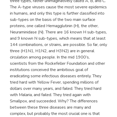
three types, rather unimaginatively called A, B, and C.
The A-type viruses cause the most severe epidemics
in humans, and only this type is further classified into
sub-types on the basis of the two main surface
proteins, one called Hemagglutinin (H), the other,
Neuraminidase (N). There are 16 known H sub-types,
and 9 known N sub-types, which means that at least
144 combinations, or strains, are possible. So far, only
three (H1N1, H1N2, and H3N2) are in general
circulation among people. In the mid 1900’s,
scientists from the Rockefeller Foundation and other
institutions conceived the ambitious goal of
eradicating some infectious diseases entirely. They
tried hard with Yellow Fever, spending millions of
dollars over many years, and failed. They tried hard
with Malaria, and failed. They tried again with
Smallpox, and succeeded. Why? The differences
between these three diseases are many and
complex, but probably the most crucial one is that