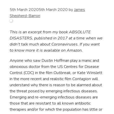
5th March 2020
5th March 2020
by
James
Shepherd-Barron
This is an excerpt from my book ABSOLUTE
DISASTERS, published in 2017 at a time when we
didn’t talk much about Coronaviruses. If you want
to know more it is available on Amazon.
Anyone who saw Dustin Hoffman play a manic and
obnoxious doctor from the US Centres for Disease
Control (CDC) in the film
Outbreak,
or Kate Winslett
in the more recent and realistic film
Contagion
will
understand why there is reason to be alarmed about
the threat posed by emerging infectious diseases.
Emerging and re-emerging infectious diseases are
those that are resistant to all known antibiotic
therapies and/or for which the population has little or