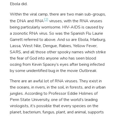
Ebola did.
Within the viral camp, there are two main sub-groups,
[2]
the DNA and RNA
viruses, with the RNA viruses
being particularly worrisome. HIV-AIDS is caused by
a zoonotic RNA virus. So was the Spanish Flu Laurie
Garrett referred to above. And so are Ebola, Marburg,
Lassa, West Nile, Dengue, Rabies, Yellow Fever,
SARS, and all those other spooky names which strike
the fear of God into anyone who has seen blood
oozing from Kevin Spacey’s eyes after being infected
by some unidentified bug in the movie
Outbreak
.
There are an awful lot of RNA viruses. They exist in
the oceans, in rivers, in the soil, in forests, and in urban
jungles. According to Professor Eddie Holmes of
Penn State University, one of the world’s leading
virologists, it’s possible that every species on the
planet, bacterium, fungus, plant, and animal, supports