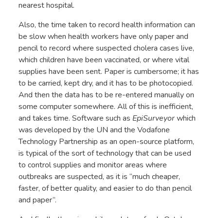
nearest hospital.
Also, the time taken to record health information can
be slow when health workers have only paper and
pencil to record where suspected cholera cases live,
which children have been vaccinated, or where vital
supplies have been sent. Paper is cumbersome; it has
to be carried, kept dry, and it has to be photocopied.
And then the data has to be re-entered manually on
some computer somewhere. All of this is inefficient,
and takes time. Software such as
EpiSurveyor
which
was developed by the UN and the Vodafone
Technology Partnership as an open-source platform,
is typical of the sort of technology that can be used
to control supplies and monitor areas where
outbreaks are suspected, as it is “much cheaper,
faster, of better quality, and easier to do than pencil
and paper”.