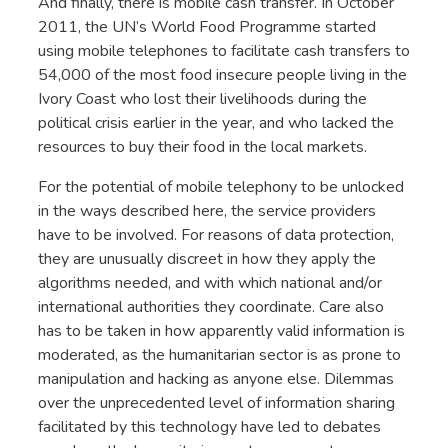
And finally, there is mobile cash transfer. In October
2011, the UN’s World Food Programme started
using mobile telephones to facilitate cash transfers to
54,000 of the most food insecure people living in the
Ivory Coast who lost their livelihoods during the
political crisis earlier in the year, and who lacked the
resources to buy their food in the local markets.
For the potential of mobile telephony to be unlocked
in the ways described here, the service providers
have to be involved. For reasons of data protection,
they are unusually discreet in how they apply the
algorithms needed, and with which national and/or
international authorities they coordinate. Care also
has to be taken in how apparently valid information is
moderated, as the humanitarian sector is as prone to
manipulation and hacking as anyone else. Dilemmas
over the unprecedented level of information sharing
facilitated by this technology have led to debates