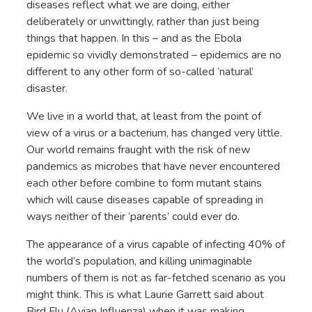
diseases reflect what we are doing, either
deliberately or unwittingly, rather than just being
things that happen. In this – and as the Ebola
epidemic so vividly demonstrated – epidemics are no
different to any other form of so-called ‘natural’
disaster.
We live in a world that, at least from the point of
view of a virus or a bacterium, has changed very little.
Our world remains fraught with the risk of new
pandemics as microbes that have never encountered
each other before combine to form mutant stains
which will cause diseases capable of spreading in
ways neither of their ‘parents’ could ever do.
The appearance of a virus capable of infecting 40% of
the world’s population, and killing unimaginable
numbers of them is not as far-fetched scenario as you
might think. This is what Laurie Garrett said about
Bird Flu (Avian Influenza) when it was making