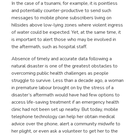
In the case of a tsunami, for example, it is pointless
and potentially counter-productive to send such
messages to mobile phone subscribers living on
hillsides above low-lying zones where violent ingress
of water could be expected. Yet, at the same time, it
is important to alert those who may be involved in
the aftermath, such as hospital staff.
Absence of timely and accurate data following a
natural disaster is one of the greatest obstacles to
overcoming public health challenges as people
struggle to survive. Less than a decade ago, a woman
in premature labour brought on by the stress of a
disaster’s aftermath would have had few options to
access life-saving treatment if an emergency health
clinic had not been set up nearby. But today, mobile
telephone technology can help her obtain medical
advice over the phone, alert a community midwife to
her plight, or even ask a volunteer to get her to the