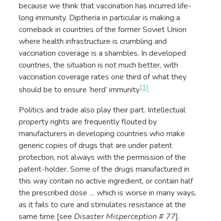
because we think that vaccination has incurred life-
long immunity. Diptheria in particular is making a
comeback in countries of the former Soviet Union
where health infrastructure is crumbling and
vaccination coverage is a shambles. In developed
countries, the situation is not much better, with
vaccination coverage rates one third of what they
[1]
should be to ensure ‘herd’ immunity
.
Politics and trade also play their part. Intellectual
property rights are frequently flouted by
manufacturers in developing countries who make
generic copies of drugs that are under patent
protection, not always with the permission of the
patent-holder. Some of the drugs manufactured in
this way contain no active ingredient, or contain half
the prescribed dose … which is worse in many ways,
as it fails to cure and stimulates resistance at the
same time [see
Disaster Misperception # 77
].