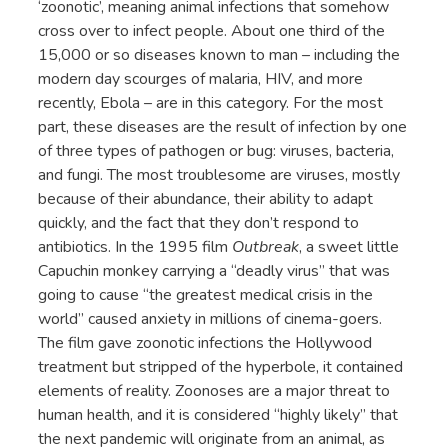
‘zoonotic’, meaning animal infections that somehow
cross over to infect people. About one third of the
15,000 or so diseases known to man – including the
modern day scourges of malaria, HIV, and more
recently, Ebola – are in this category. For the most
part, these diseases are the result of infection by one
of three types of pathogen or bug: viruses, bacteria,
and fungi. The most troublesome are viruses, mostly
because of their abundance, their ability to adapt
quickly, and the fact that they don’t respond to
antibiotics. In the 1995 film
Outbreak
, a sweet little
Capuchin monkey carrying a “deadly virus” that was
going to cause “the greatest medical crisis in the
world” caused anxiety in millions of cinema-goers.
The film gave zoonotic infections the Hollywood
treatment but stripped of the hyperbole, it contained
elements of reality. Zoonoses are a major threat to
human health, and it is considered “highly likely” that
the next pandemic will originate from an animal, as