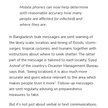
Mobile phones can now help determine
with reasonable accuracy how many
people are affected (or infected) and
where they are.
In Bangladesh, bulk messages are sent warning of
the likely scale, location, and timing of floods, storm-
surges, tropical cyclones, and tsunami, together with
instructions about where to seek shelter. The latter
part of the message is tailored to each locality. Syed
Ashraf of the country’s Disaster Management Bureau
says that, “being localised, it is also much more
accurate and gives advice relevant to the area which
makes people trust it more”. Follow-up messages
are sent regularly advising on preparedness
measures to take.
But it’s not just about verbal or text communications.