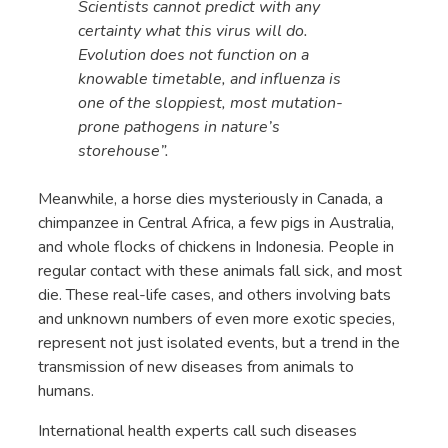
Scientists cannot predict with any
certainty what this virus will do.
Evolution does not function on a
knowable timetable, and influenza is
one of the sloppiest, most mutation-
prone pathogens in nature’s
storehouse”.
Meanwhile, a horse dies mysteriously in Canada, a
chimpanzee in Central Africa, a few pigs in Australia,
and whole flocks of chickens in Indonesia. People in
regular contact with these animals fall sick, and most
die. These real-life cases, and others involving bats
and unknown numbers of even more exotic species,
represent not just isolated events, but a trend in the
transmission of new diseases from animals to
humans.
International health experts call such diseases