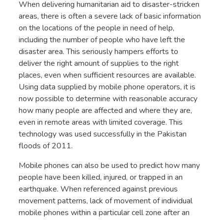
When delivering humanitarian aid to disaster-stricken
areas, there is often a severe lack of basic information
on the locations of the people in need of help,
including the number of people who have left the
disaster area. This seriously hampers efforts to
deliver the right amount of supplies to the right
places, even when sufficient resources are available.
Using data supplied by mobile phone operators, it is
now possible to determine with reasonable accuracy
how many people are affected and where they are,
even in remote areas with limited coverage. This
technology was used successfully in the Pakistan
floods of 2011.
Mobile phones can also be used to predict how many
people have been killed, injured, or trapped in an
earthquake. When referenced against previous
movement patterns, lack of movement of individual
mobile phones within a particular cell zone after an