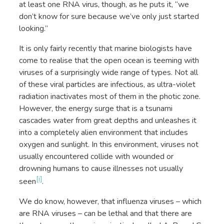
at least one RNA virus, though, as he puts it, “we
don’t know for sure because we’ve only just started
looking.”
It is only fairly recently that marine biologists have
come to realise that the open ocean is teeming with
viruses of a surprisingly wide range of types. Not all
of these viral particles are infectious, as ultra-violet
radiation inactivates most of them in the photic zone.
However, the energy surge that is a tsunami
cascades water from great depths and unleashes it
into a completely alien environment that includes
oxygen and sunlight. In this environment, viruses not
usually encountered collide with wounded or
drowning humans to cause illnesses not usually
[i]
seen
.
We do know, however, that influenza viruses – which
are RNA viruses – can be lethal and that there are