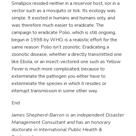
Smallpox resided neither in a reservoir host, nor in a
vector such as a mosquito or tick. Its ecology was
simple. It existed in humans and humans only, and
was therefore much easier to eradicate. The
campaign to eradicate Polio, which is still ongoing,
begun in 1998 by WHO, is a realistic effort for the
same reason: Polio isn’t zoonotic. Eradicating a
zoonotic disease, whether a directly transmitted one
like Ebola, or an insect-vectored one such as Yellow
Fever is much more complicated, because to
exterminate the pathogen you either have to
exterminate the species in which it resides or
interrupt transmission in some other way.
End
James Shepherd-Barron is an independent Disaster
Management Consultant and has an honorary
doctorate in International Public Health &