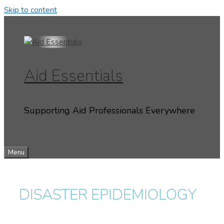
Skip to content
Aid Essentials
Supporting Aid Professionals Everywhere
Menu
DISASTER EPIDEMIOLOGY