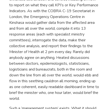
to report on what they call KPI’s or Key Performance
Indicators. As with the COBRA C-19 Secretariat in
London, the Emergency Operations Centre in
Kinshasa would gather data from the affected area
and from all over the world, compile it into 13
response areas (each with specialist ministry
committees), interrogate the data, make their
collective analysis, and report their findings to the
Minister of Health at 2 pm every day. Rarely did
anybody agree on anything. Heated discussions
between doctors, epidemiologists, statisticians,
logisticians and bureaucrats, both in the room and
down the line from all over the world, would ebb and
flow in this seething cauldron all morning, ending up
as one coherent, easily readable dashboard in time to
brief the minister who, one hour later, would brief the
world.
Such a ‘management system’ exists. What it should