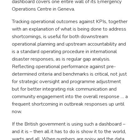
dashboard covers one entire wall of its Emergency
Operations Centre in Geneva.
Tracking operational outcomes against KPIs, together
with an explanation of what is being done to address
shortcomings, is useful for both downstream
operational planning and upstream accountability and
is a standard operating procedure in international
disaster responses, as is regular gap analysis.
Reflecting operational performance against pre-
determined criteria and benchmarks is critical, not just
for strategic oversight and programme adjustment
but for better integrating risk communication and
community engagement into the overall response … a
frequent shortcoming in outbreak responses up until
now.
If the British government is using such a dashboard –
and it is – then all it has to do is show it to the world,
warts and all. When numbers are noisy and the data