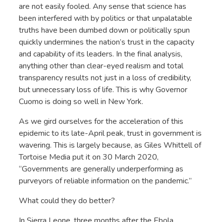
are not easily fooled. Any sense that science has
been interfered with by politics or that unpalatable
truths have been dumbed down or politically spun
quickly undermines the nation’s trust in the capacity
and capability of its leaders. In the final analysis,
anything other than clear-eyed realism and total
transparency results not just in a loss of credibility,
but unnecessary loss of life. This is why Governor
Cuomo is doing so well in New York.
As we gird ourselves for the acceleration of this
epidemic to its late-April peak, trust in government is
wavering. This is largely because, as Giles Whittell of
Tortoise Media put it on 30 March 2020,
“Governments are generally underperforming as
purveyors of reliable information on the pandemic.”
What could they do better?
In Sierra Leone, three months after the Ebola