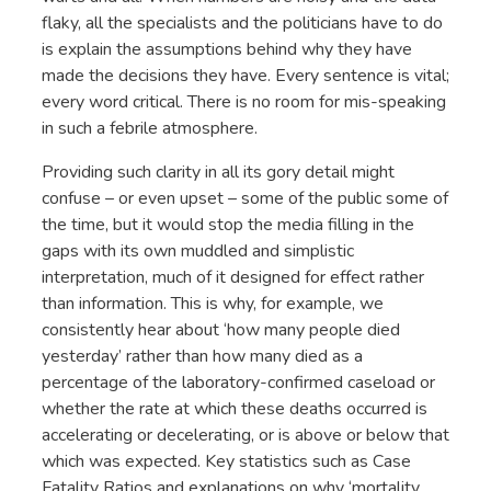
flaky, all the specialists and the politicians have to do
is explain the assumptions behind why they have
made the decisions they have. Every sentence is vital;
every word critical. There is no room for mis-speaking
in such a febrile atmosphere.
Providing such clarity in all its gory detail might
confuse – or even upset – some of the public some of
the time, but it would stop the media filling in the
gaps with its own muddled and simplistic
interpretation, much of it designed for effect rather
than information. This is why, for example, we
consistently hear about ‘how many people died
yesterday’ rather than how many died as a
percentage of the laboratory-confirmed caseload or
whether the rate at which these deaths occurred is
accelerating or decelerating, or is above or below that
which was expected. Key statistics such as Case
Fatality Ratios and explanations on why ‘mortality