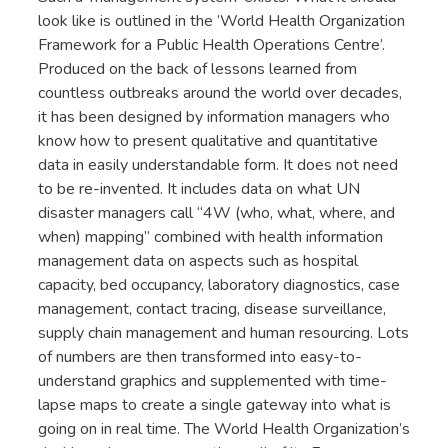
look like is outlined in the ‘World Health Organization
Framework for a Public Health Operations Centre’.
Produced on the back of lessons learned from
countless outbreaks around the world over decades,
it has been designed by information managers who
know how to present qualitative and quantitative
data in easily understandable form. It does not need
to be re-invented. It includes data on what UN
disaster managers call “4W (who, what, where, and
when) mapping” combined with health information
management data on aspects such as hospital
capacity, bed occupancy, laboratory diagnostics, case
management, contact tracing, disease surveillance,
supply chain management and human resourcing. Lots
of numbers are then transformed into easy-to-
understand graphics and supplemented with time-
lapse maps to create a single gateway into what is
going on in real time. The World Health Organization’s