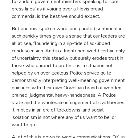
to random government ministers speaking to ‘core
press lines’ as if voicing over a Hovis bread
commercial is the best we should expect.
But one mis-spoken word, one garbled sentiment in
such panicky times gives a sense that our leaders are
all at sea, floundering in a rip-tide of ad-libbed
condescension. And in a frightened world certain only
of uncertainty, this steadily but surely erodes trust in
those who purport to protect us; a situation not
helped by an over-zealous Police service quite
demonstrably interpreting well-meaning government
guidance with their own Orwellian brand of wooden-
brained, judgmental heavy-handedness. A Police
state and the wholesale infringement of civil liberties
it implies in an era of ‘lockdowns’ and social
isolationism is not where any of us want to be, or
want to go.
A lot of this is down to wooly communications. OK, in