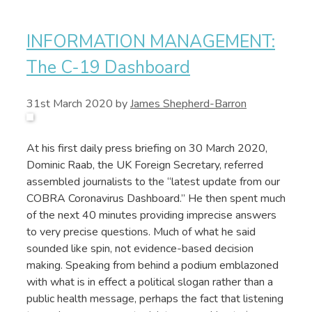
INFORMATION MANAGEMENT:
The C-19 Dashboard
31st March 2020
by
James Shepherd-Barron
At his first daily press briefing on 30 March 2020,
Dominic Raab, the UK Foreign Secretary, referred
assembled journalists to the “latest update from our
COBRA Coronavirus Dashboard.” He then spent much
of the next 40 minutes providing imprecise answers
to very precise questions. Much of what he said
sounded like spin, not evidence-based decision
making. Speaking from behind a podium emblazoned
with what is in effect a political slogan rather than a
public health message, perhaps the fact that listening