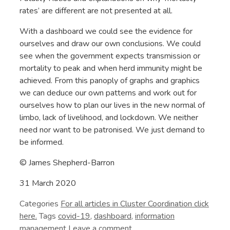
rates’ are different are not presented at all.
With a dashboard we could see the evidence for
ourselves and draw our own conclusions. We could
see when the government expects transmission or
mortality to peak and when herd immunity might be
achieved. From this panoply of graphs and graphics
we can deduce our own patterns and work out for
ourselves how to plan our lives in the new normal of
limbo, lack of livelihood, and lockdown. We neither
need nor want to be patronised. We just demand to
be informed.
© James Shepherd-Barron
31 March 2020
Categories
Cluster Coordination
Tags
covid-19
,
dashboard
,
information
management
Leave a comment