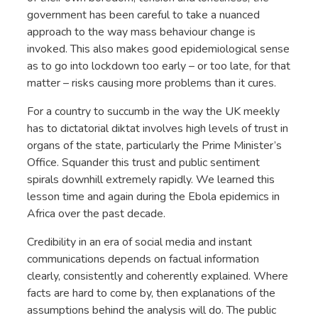
government has been careful to take a nuanced
approach to the way mass behaviour change is
invoked. This also makes good epidemiological sense
as to go into lockdown too early – or too late, for that
matter – risks causing more problems than it cures.
For a country to succumb in the way the UK meekly
has to dictatorial diktat involves high levels of trust in
organs of the state, particularly the Prime Minister’s
Office. Squander this trust and public sentiment
spirals downhill extremely rapidly. We learned this
lesson time and again during the Ebola epidemics in
Africa over the past decade.
Credibility in an era of social media and instant
communications depends on factual information
clearly, consistently and coherently explained. Where
facts are hard to come by, then explanations of the
assumptions behind the analysis will do. The public