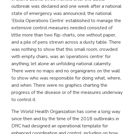
outbreak was declared and one week after a national
state of emergency was announced, the national
‘Ebola Operations Centre’ established to manage the
extensive control measures needed consisted of
little more than two flip-charts, one without paper,
and a pile of pens strewn across a dusty table. There
was nothing to show that this small room, crowded
with empty chairs, was an ‘operations centre’ for
anything, let alone an unfolding national calamity.
There were no maps and no organigrams on the wall
to show who was responsible for doing what, where,
and when. There were no graphics charting the
progress of the disease or of the measures underway
to control it.
The World Health Organization has come a long way
since then and by the time of the 2018 outbreaks in
DRC had designed an operational template for
enhanced coordination and control, including on how