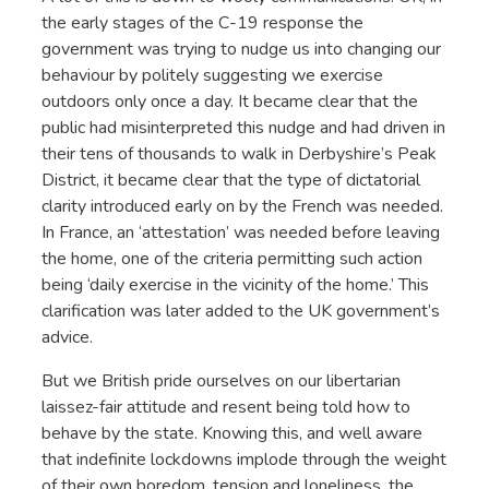
the early stages of the C-19 response the
government was trying to nudge us into changing our
behaviour by politely suggesting we exercise
outdoors only once a day. It became clear that the
public had misinterpreted this nudge and had driven in
their tens of thousands to walk in Derbyshire’s Peak
District, it became clear that the type of dictatorial
clarity introduced early on by the French was needed.
In France, an ‘attestation’ was needed before leaving
the home, one of the criteria permitting such action
being ‘daily exercise in the vicinity of the home.’ This
clarification was later added to the UK government’s
advice.
But we British pride ourselves on our libertarian
laissez-fair attitude and resent being told how to
behave by the state. Knowing this, and well aware
that indefinite lockdowns implode through the weight
of their own boredom, tension and loneliness, the