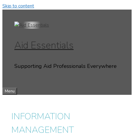
Skip to content
Aid Essentials
Supporting Aid Professionals Everywhere
Menu
INFORMATION
MANAGEMENT