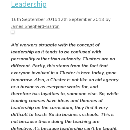
Leadership
16th September 2019
12th September 2019
by
James Shepherd-Barron
Aid workers struggle with the concept of
leadership as it tends to be confused with
personality rather than authority. Clusters are no
different. Partly, this stems from the fact that
everyone involved in a Cluster is here today, gone
tomorrow. Also, a Cluster is not like an aid agency
or a business as everyone works for, and
therefore has loyalties to, someone else. So, while
training courses have ideas and theories of
leadership on the curriculum, they find it very
difficult to teach. So do business schools. This is
not because those doing the teaching are
defective; it’s because leadership can’t be taught