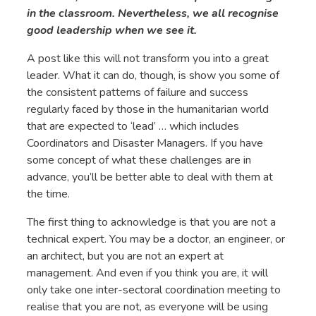
in the classroom. Nevertheless, we all recognise
good leadership when we see it.
A post like this will not transform you into a great
leader. What it can do, though, is show you some of
the consistent patterns of failure and success
regularly faced by those in the humanitarian world
that are expected to ‘lead’ … which includes
Coordinators and Disaster Managers. If you have
some concept of what these challenges are in
advance, you’ll be better able to deal with them at
the time.
The first thing to acknowledge is that you are not a
technical expert. You may be a doctor, an engineer, or
an architect, but you are not an expert at
management. And even if you think you are, it will
only take one inter-sectoral coordination meeting to
realise that you are not, as everyone will be using