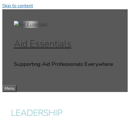
Skip to content
Aid Essentials
Supporting Aid Professionals Everywhere
Menu
LEADERSHIP