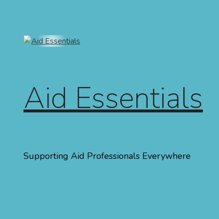
Skip to content
Aid Essentials
Supporting Aid Professionals Everywhere
Menu
Home