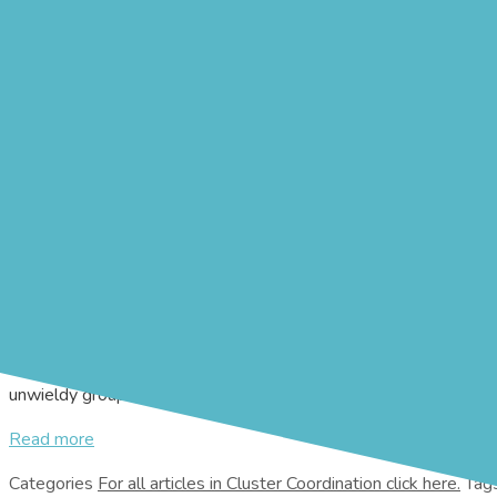
Creating Consensus
16th September 2019
8th August 2019
by
James Shepherd-B
REALITY CHECK: This text is from a recruitment ad for
could just as well have been written for a disaster manager
communications skills, including the ability to create cons
effectively resolve conflicts.”
The key word in this advertisement is ‘create’. Building consensu
challenges and find mutually acceptable solutions. After a decis
understood, and that they heard and understood the viewpoints of
Yet reaching such a consensus is difficult in “standing-room on
unwieldy groups, it is
Read more
Categories
Cluster Coordination
Tag