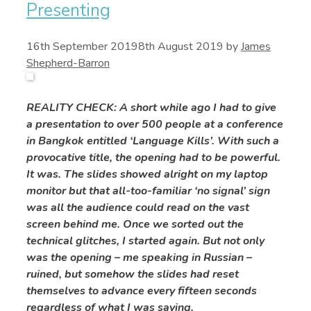
Presenting
16th September 2019
8th August 2019
by
James
Shepherd-Barron
REALITY CHECK: A short while ago I had to give
a presentation to over 500 people at a conference
in Bangkok entitled ‘Language Kills’. With such a
provocative title, the opening had to be powerful.
It was. The slides showed alright on my laptop
monitor but that all-too-familiar ‘no signal’ sign
was all the audience could read on the vast
screen behind me. Once we sorted out the
technical glitches, I started again. But not only
was the opening – me speaking in Russian –
ruined, but somehow the slides had reset
themselves to advance every fifteen seconds
regardless of what I was saying.