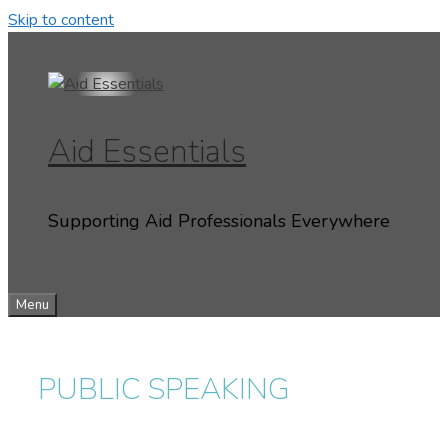
Skip to content
Aid Essentials
Supporting Aid Professionals Everywhere
Menu
PUBLIC SPEAKING