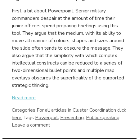
First, a bit about Powerpoint. Senior military
commanders despair at the amount of time their
junior officers spend preparing briefings using this
tool. They argue that the medium, with its ability to
move all manner of colours, shapes and sizes around
the slide often tends to obscure the message. They
also argue that the simplicity with which complex
intellectual constructs can be reduced to a series of
two-dimensional bullet points and multiple map
overlays obscures the superficiality of the purported
strategic thinking.
Read more
Categories
Cluster Coordination
Tags
Powerpoit
,
Presenting
,
Public speaking
Leave a comment