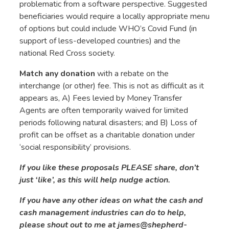
problematic from a software perspective. Suggested
beneficiaries would require a locally appropriate menu
of options but could include WHO’s Covid Fund (in
support of less-developed countries) and the
national Red Cross society.
Match any donation
with a rebate on the
interchange (or other) fee.
This is not as difficult as it
appears as, A) Fees levied by Money Transfer
Agents are often temporarily waived for limited
periods following natural disasters; and B) Loss of
profit can be offset as a charitable donation under
‘social responsibility’ provisions.
If you like these proposals PLEASE share, don’t
just ‘like’, as this will help nudge action.
If you have any other ideas on what the cash and
cash management industries can do to help,
please shout out to me at
james@shepherd-