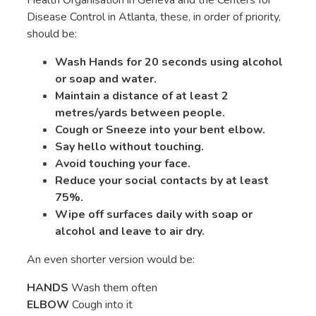
Disease Control in Atlanta, these, in order of priority,
should be:
Wash Hands for 20 seconds using alcohol
or soap and water.
Maintain a distance of at least 2
metres/yards between people.
Cough or Sneeze into your bent elbow.
Say hello without touching.
Avoid touching your face.
Reduce your social contacts by at least
75%.
Wipe off surfaces daily with soap or
alcohol and leave to air dry.
An even shorter version would be:
HANDS
Wash them often
ELBOW
Cough into it