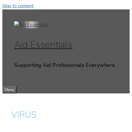
Skip to content
Aid Essentials
Supporting Aid Professionals Everywhere
Menu
VIRUS