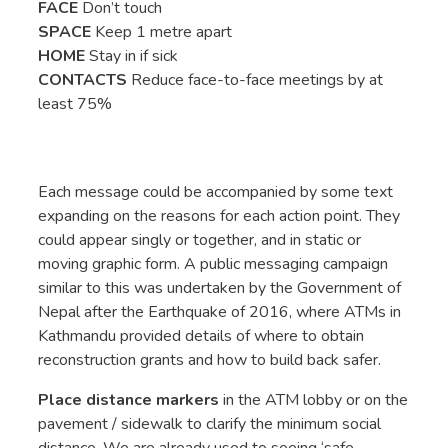
FACE
Don’t touch
SPACE
Keep 1 metre apart
HOME
Stay in if sick
CONTACTS
Reduce face-to-face meetings by at
least 75%
Each message could be accompanied by some text
expanding on the reasons for each action point. They
could appear singly or together, and in static or
moving graphic form. A public messaging campaign
similar to this was undertaken by the Government of
Nepal after the Earthquake of 2016, where ATMs in
Kathmandu provided details of where to obtain
reconstruction grants and how to build back safer.
Place distance markers
in the ATM lobby or on the
pavement / sidewalk to clarify the minimum social
distance. We are already used to seeing ‘safe