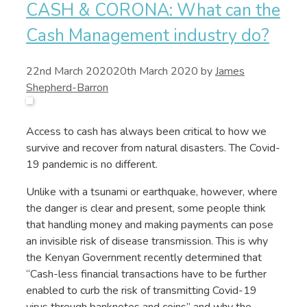
CASH & CORONA: What can the
Cash Management industry do?
22nd March 2020
20th March 2020
by
James
Shepherd-Barron
Access to cash has always been critical to how we
survive and recover from natural disasters. The Covid-
19 pandemic is no different.
Unlike with a tsunami or earthquake, however, where
the danger is clear and present, some people think
that handling money and making payments can pose
an invisible risk of disease transmission. This is why
the Kenyan Government recently determined that
“Cash-less financial transactions have to be further
enabled to curb the risk of transmitting Covid-19
virus through banknotes and coins” and why the