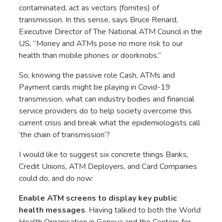
contaminated, act as vectors (fomites) of
transmission. In this sense, says Bruce Renard,
Executive Director of The National ATM Council in the
US, “Money and ATMs pose no more risk to our
health than mobile phones or doorknobs.”
So, knowing the passive role Cash, ATMs and
Payment cards might be playing in Covid-19
transmission, what can industry bodies and financial
service providers do to help society overcome this
current crisis and break what the epidemiologists call
‘the chain of transmission’?
I would like to suggest six concrete things Banks,
Credit Unions, ATM Deployers, and Card Companies
could do, and do now:
Enable ATM screens to display key public
health messages
. Having talked to both the World
Health Organisation in Geneva and the Centers for