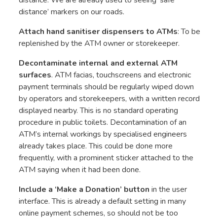
distance’ markers on our roads.
Attach hand sanitiser dispensers to ATMs
: To be
replenished by the ATM owner or storekeeper.
Decontaminate internal and external ATM
surfaces
. ATM facias, touchscreens and electronic
payment terminals should be regularly wiped down
by operators and storekeepers, with a written record
displayed nearby. This is no standard operating
procedure in public toilets. Decontamination of an
ATM’s internal workings by specialised engineers
already takes place. This could be done more
frequently, with a prominent sticker attached to the
ATM saying when it had been done.
Include a ‘Make a Donation’ button
in the user
interface. This is already a default setting in many
online payment schemes, so should not be too