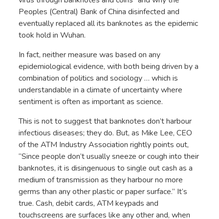
Peoples (Central) Bank of China disinfected and
eventually replaced all its banknotes as the epidemic
took hold in Wuhan.
In fact, neither measure was based on any
epidemiological evidence, with both being driven by a
combination of politics and sociology … which is
understandable in a climate of uncertainty where
sentiment is often as important as science.
This is not to suggest that banknotes don’t harbour
infectious diseases; they do. But, as Mike Lee, CEO
of the ATM Industry Association rightly points out,
“Since people don’t usually sneeze or cough into their
banknotes, it is disingenuous to single out cash as a
medium of transmission as they harbour no more
germs than any other plastic or paper surface.” It’s
true. Cash, debit cards, ATM keypads and
touchscreens are surfaces like any other and, when