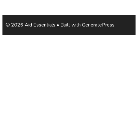
© 2026 Aid Essentials
• Built with
GeneratePress