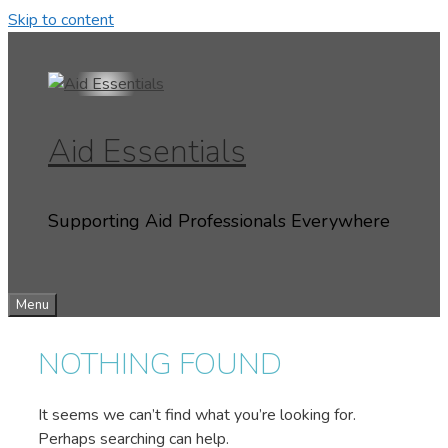
Skip to content
Aid Essentials
Supporting Aid Professionals Everywhere
Menu
NOTHING FOUND
It seems we can’t find what you’re looking for.
Perhaps searching can help.