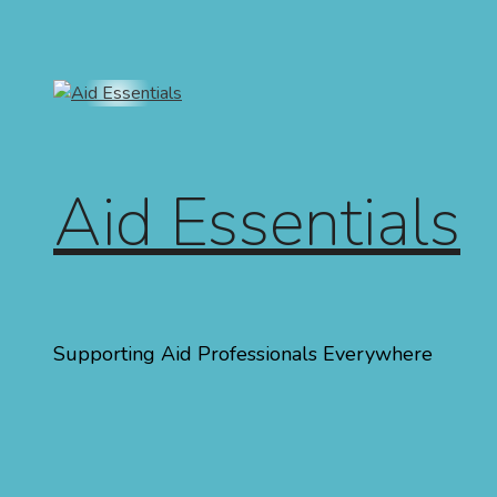
Skip to content
Aid Essentials
Supporting Aid Professionals Everywhere
Menu
Home