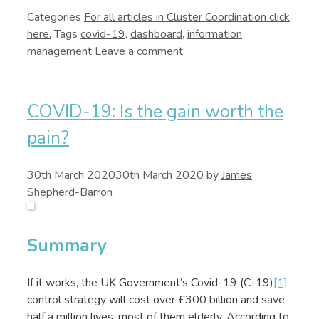
Categories
Cluster Coordination
Tags
covid-19
,
dashboard
,
information
management
Leave a comment
COVID-19: Is the gain worth the
pain?
30th March 2020
30th March 2020
by
James
Shepherd-Barron
Summary
If it works, the UK Government’s Covid-19 (C-19)
[1]
control strategy will cost over £300 billion and save
half a million lives, most of them elderly. According to