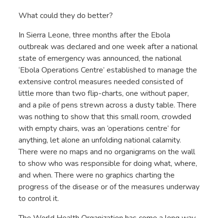
What could they do better?
In Sierra Leone, three months after the Ebola
outbreak was declared and one week after a national
state of emergency was announced, the national
‘Ebola Operations Centre’ established to manage the
extensive control measures needed consisted of
little more than two flip-charts, one without paper,
and a pile of pens strewn across a dusty table. There
was nothing to show that this small room, crowded
with empty chairs, was an ‘operations centre’ for
anything, let alone an unfolding national calamity.
There were no maps and no organigrams on the wall
to show who was responsible for doing what, where,
and when. There were no graphics charting the
progress of the disease or of the measures underway
to control it.
The World Health Organization has come a long way