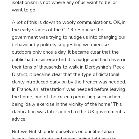
isolationism is not where any of us want to be, or
want to go.
A lot of this is down to wooly communications. OK, in
the early stages of the C-19 response the
government was trying to nudge us into changing our
behaviour by politely suggesting we exercise
outdoors only once a day. It became clear that the
public had misinterpreted this nudge and had driven in
their tens of thousands to walk in Derbyshire’s Peak
District, it became clear that the type of dictatorial
clarity introduced early on by the French was needed.
In France, an ‘attestation’ was needed before leaving
the home, one of the criteria permitting such action
being ‘daily exercise in the vicinity of the home.’ This
clarification was later added to the UK government’s
advice.
But we British pride ourselves on our libertarian
laissez-fair attitude and resent being told how to