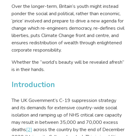
Over the longer-term, Britain’s youth might instead
ponder the social and political, rather than economic,
‘price’ involved and prepare to drive a new agenda for
change which re-engineers democracy, re-defines civil
liberties, puts Climate Change front and centre, and
ensures redistribution of wealth through enlightened
corporate responsibility.
Whether the “world’s beauty will be revealed afresh”
is in their hands.
Introduction
The UK Government’s C-19 suppression strategy
and its demands for extensive country-wide social
isolation and ramping up of NHS critical care capacity
may result in between 35,000 and 70,000 excess
deaths
[2]
across the country by the end of December