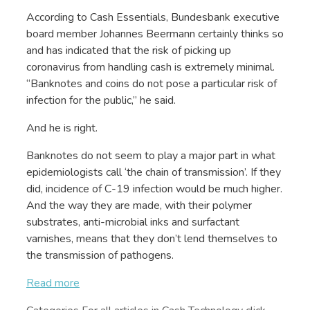
According to Cash Essentials, Bundesbank executive
board member Johannes Beermann certainly thinks so
and has indicated that the risk of picking up
coronavirus from handling cash is extremely minimal.
“Banknotes and coins do not pose a particular risk of
infection for the public,” he said.
And he is right.
Banknotes do not seem to play a major part in what
epidemiologists call ‘the chain of transmission’. If they
did, incidence of C-19 infection would be much higher.
And the way they are made, with their polymer
substrates, anti-microbial inks and surfactant
varnishes, means that they don’t lend themselves to
the transmission of pathogens.
Read more