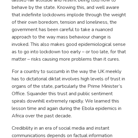
behave by the state. Knowing this, and well aware
that indefinite lockdowns implode through the weight
of their own boredom, tension and loneliness, the
government has been careful to take a nuanced
approach to the way mass behaviour change is
invoked. This also makes good epidemiological sense
as to go into lockdown too early – or too late, for that
matter – risks causing more problems than it cures.
For a country to succumb in the way the UK meekly
has to dictatorial diktat involves high levels of trust in
organs of the state, particularly the Prime Minister’s
Office. Squander this trust and public sentiment
spirals downhill extremely rapidly. We learned this
lesson time and again during the Ebola epidemics in
Africa over the past decade.
Credibility in an era of social media and instant
communications depends on factual information