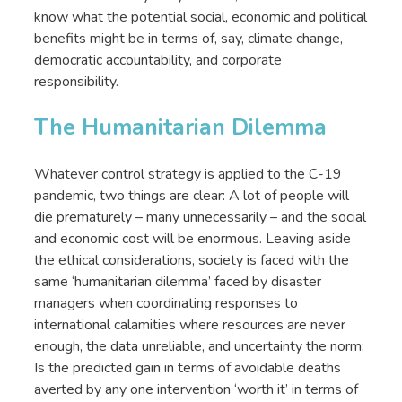
know what the potential social, economic and political
benefits might be in terms of, say, climate change,
democratic accountability, and corporate
responsibility.
The Humanitarian Dilemma
Whatever control strategy is applied to the C-19
pandemic, two things are clear: A lot of people will
die prematurely – many unnecessarily – and the social
and economic cost will be enormous. Leaving aside
the ethical considerations, society is faced with the
same ‘humanitarian dilemma’ faced by disaster
managers when coordinating responses to
international calamities where resources are never
enough, the data unreliable, and uncertainty the norm:
Is the predicted gain in terms of avoidable deaths
averted by any one intervention ‘worth it’ in terms of