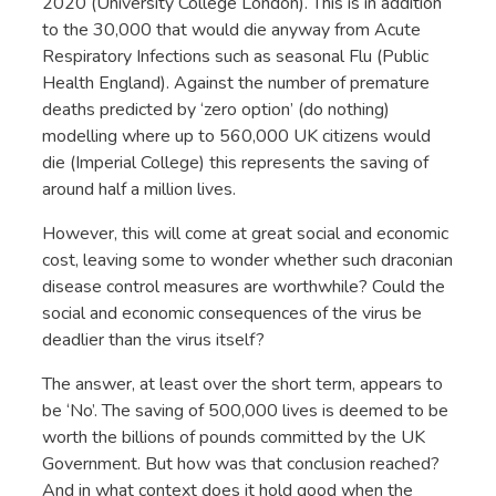
2020 (University College London). This is in addition
to the 30,000 that would die anyway from Acute
Respiratory Infections such as seasonal Flu (Public
Health England). Against the number of premature
deaths predicted by ‘zero option’ (do nothing)
modelling where up to 560,000 UK citizens would
die (Imperial College) this represents the saving of
around half a million lives.
However, this will come at great social and economic
cost, leaving some to wonder whether such draconian
disease control measures are worthwhile? Could the
social and economic consequences of the virus be
deadlier than the virus itself?
The answer, at least over the short term, appears to
be ‘No’. The saving of 500,000 lives is deemed to be
worth the billions of pounds committed by the UK
Government. But how was that conclusion reached?
And in what context does it hold good when the