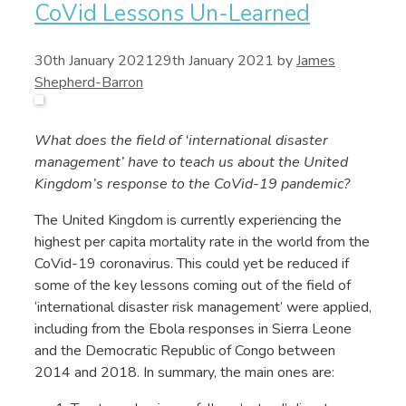
CoVid Lessons Un-Learned
30th January 2021
29th January 2021
by
James
Shepherd-Barron
What does the field of ‘international disaster
management’ have to teach us about the United
Kingdom’s response to the CoVid-19 pandemic?
The United Kingdom is currently experiencing the
highest per capita mortality rate in the world from the
CoVid-19 coronavirus. This could yet be reduced if
some of the key lessons coming out of the field of
‘international disaster risk management’ were applied,
including from the Ebola responses in Sierra Leone
and the Democratic Republic of Congo between
2014 and 2018. In summary, the main ones are: