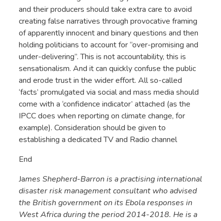
and their producers should take extra care to avoid
creating false narratives through provocative framing
of apparently innocent and binary questions and then
holding politicians to account for “over-promising and
under-delivering”. This is not accountability, this is
sensationalism. And it can quickly confuse the public
and erode trust in the wider effort. All so-called
‘facts’ promulgated via social and mass media should
come with a ‘confidence indicator’ attached (as the
IPCC does when reporting on climate change, for
example). Consideration should be given to
establishing a dedicated TV and Radio channel
End
Ja
mes Shepherd-Barron is a practising international
disaster risk management consultant who advised
the British government on its Ebola responses in
West Africa during the period 2014-2018. He is a