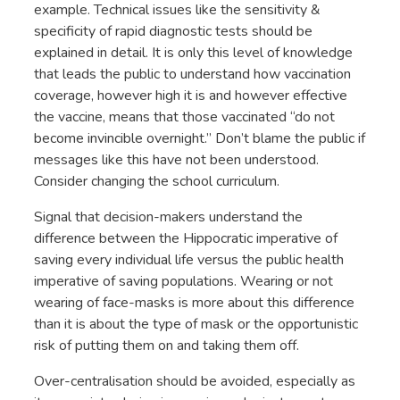
example. Technical issues like the sensitivity &
specificity of rapid diagnostic tests should be
explained in detail. It is only this level of knowledge
that leads the public to understand how vaccination
coverage, however high it is and however effective
the vaccine, means that those vaccinated “do not
become invincible overnight.” Don’t blame the public if
messages like this have not been understood.
Consider changing the school curriculum.
Signal that decision-makers understand the
difference between the Hippocratic imperative of
saving every individual life versus the public health
imperative of saving populations. Wearing or not
wearing of face-masks is more about this difference
than it is about the type of mask or the opportunistic
risk of putting them on and taking them off.
Over-centralisation should be avoided, especially as