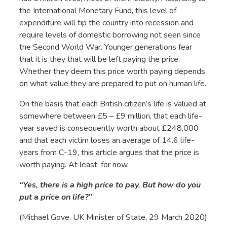
the International Monetary Fund, this level of
expenditure will tip the country into recession and
require levels of domestic borrowing not seen since
the Second World War. Younger generations fear
that it is they that will be left paying the price.
Whether they deem this price worth paying depends
on what value they are prepared to put on human life.
On the basis that each British citizen’s life is valued at
somewhere between £5 – £9 million, that each life-
year saved is consequently worth about £248,000
and that each victim loses an average of 14.6 life-
years from C-19, this article argues that the price is
worth paying. At least, for now.
“Yes, there is a high price to pay. But how do you
put a price on life?”
(Michael Gove, UK Minister of State, 29 March 2020)