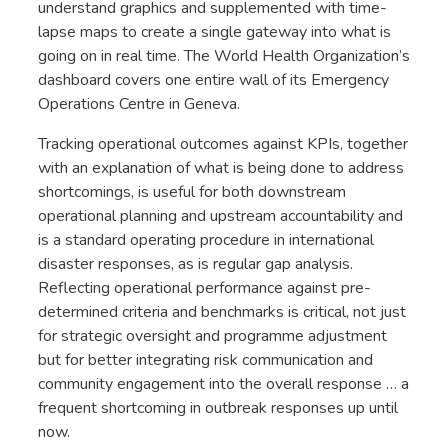
understand graphics and supplemented with time-
lapse maps to create a single gateway into what is
going on in real time. The World Health Organization’s
dashboard covers one entire wall of its Emergency
Operations Centre in Geneva.
Tracking operational outcomes against KPIs, together
with an explanation of what is being done to address
shortcomings, is useful for both downstream
operational planning and upstream accountability and
is a standard operating procedure in international
disaster responses, as is regular gap analysis.
Reflecting operational performance against pre-
determined criteria and benchmarks is critical, not just
for strategic oversight and programme adjustment
but for better integrating risk communication and
community engagement into the overall response … a
frequent shortcoming in outbreak responses up until
now.