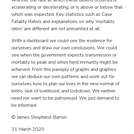
accelerating or decelerating, or is above or below that
which was expected. Key statistics such as Case
Fatality Ratios and explanations on why ‘mortality
rates’ are different are not presented at all.
With a dashboard we could see the evidence for
ourselves and draw our own conclusions. We could
see when the government expects transmission or
mortality to peak and when herd immunity might be
achieved. From this panoply of graphs and graphics
we can deduce our own patterns and work out for
ourselves how to plan our lives in the new normal of
limbo, lack of livelihood, and lockdown. We neither
need nor want to be patronised. We just demand to
be informed.
© James Shepherd-Barron
31 March 2020