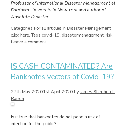
Professor of International Disaster Management at
Fordham University in New York and author of
Absolute Disaster.
Categories
Disaster Management
Tags
covid-19
,
disastermanagement
,
risk
Leave a comment
IS CASH CONTAMINATED? Are
Banknotes Vectors of Covid-19?
27th May 2020
1st April 2020
by
James Shepherd-
Barron
Is it true that banknotes do not pose a risk of
infection for the public?