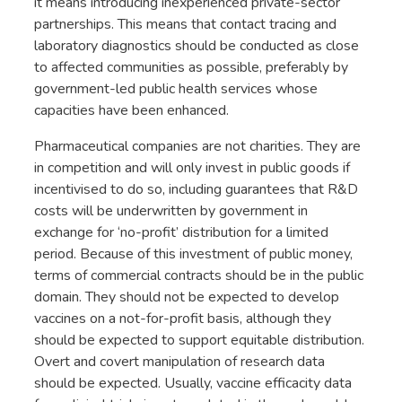
it means introducing inexperienced private-sector
partnerships. This means that contact tracing and
laboratory diagnostics should be conducted as close
to affected communities as possible, preferably by
government-led public health services whose
capacities have been enhanced.
Pharmaceutical companies are not charities. They are
in competition and will only invest in public goods if
incentivised to do so, including guarantees that R&D
costs will be underwritten by government in
exchange for ‘no-profit’ distribution for a limited
period. Because of this investment of public money,
terms of commercial contracts should be in the public
domain. They should not be expected to develop
vaccines on a not-for-profit basis, although they
should be expected to support equitable distribution.
Overt and covert manipulation of research data
should be expected. Usually, vaccine efficacity data