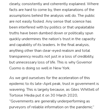
clearly, consistently and coherently explained. Where
facts are hard to come by, then explanations of the
assumptions behind the analysis will do. The public
are not easily fooled. Any sense that science has
been interfered with by politics or that unpalatable
truths have been dumbed down or politically spun
quickly undermines the nation’s trust in the capacity
and capability of its leaders. In the final analysis,
anything other than clear-eyed realism and total
transparency results not just in a loss of credibility,
but unnecessary loss of life. This is why Governor
Cuomo is doing so well in New York.
As we gird ourselves for the acceleration of this
epidemic to its late-April peak, trust in government is
wavering. This is largely because, as Giles Whittell of
Tortoise Media put it on 30 March 2020,
“Governments are generally underperforming as
purveyors of reliable information on the pandemic.”