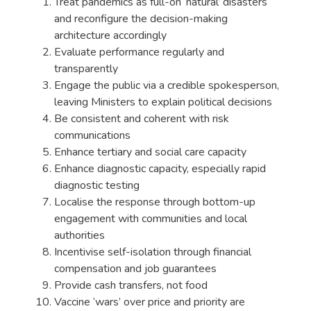
Treat pandemics as full-on ‘natural’ disasters
and reconfigure the decision-making
architecture accordingly
Evaluate performance regularly and
transparently
Engage the public via a credible spokesperson,
leaving Ministers to explain political decisions
Be consistent and coherent with risk
communications
Enhance tertiary and social care capacity
Enhance diagnostic capacity, especially rapid
diagnostic testing
Localise the response through bottom-up
engagement with communities and local
authorities
Incentivise self-isolation through financial
compensation and job guarantees
Provide cash transfers, not food
Vaccine ‘wars’ over price and priority are