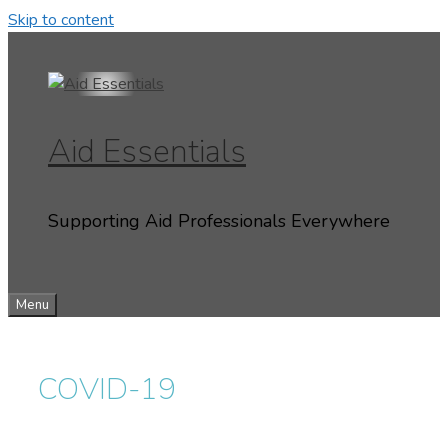
Skip to content
Aid Essentials
Supporting Aid Professionals Everywhere
Menu
COVID-19