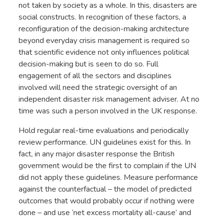
not taken by society as a whole. In this, disasters are
social constructs. In recognition of these factors, a
reconfiguration of the decision-making architecture
beyond everyday crisis management is required so
that scientific evidence not only influences political
decision-making but is seen to do so. Full
engagement of all the sectors and disciplines
involved will need the strategic oversight of an
independent disaster risk management adviser. At no
time was such a person involved in the UK response.
Hold regular real-time evaluations and periodically
review performance. UN guidelines exist for this. In
fact, in any major disaster response the British
government would be the first to complain if the UN
did not apply these guidelines. Measure performance
against the counterfactual – the model of predicted
outcomes that would probably occur if nothing were
done – and use ‘net excess mortality all-cause’ and