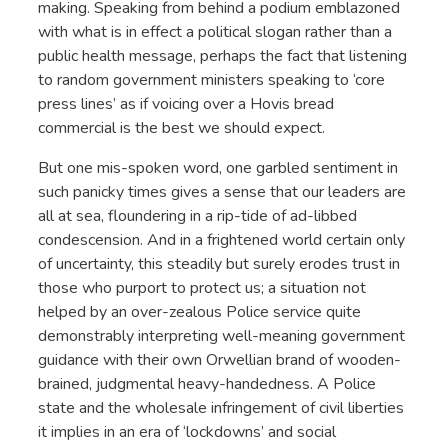
making. Speaking from behind a podium emblazoned
with what is in effect a political slogan rather than a
public health message, perhaps the fact that listening
to random government ministers speaking to ‘core
press lines’ as if voicing over a Hovis bread
commercial is the best we should expect.
But one mis-spoken word, one garbled sentiment in
such panicky times gives a sense that our leaders are
all at sea, floundering in a rip-tide of ad-libbed
condescension. And in a frightened world certain only
of uncertainty, this steadily but surely erodes trust in
those who purport to protect us; a situation not
helped by an over-zealous Police service quite
demonstrably interpreting well-meaning government
guidance with their own Orwellian brand of wooden-
brained, judgmental heavy-handedness. A Police
state and the wholesale infringement of civil liberties
it implies in an era of ‘lockdowns’ and social