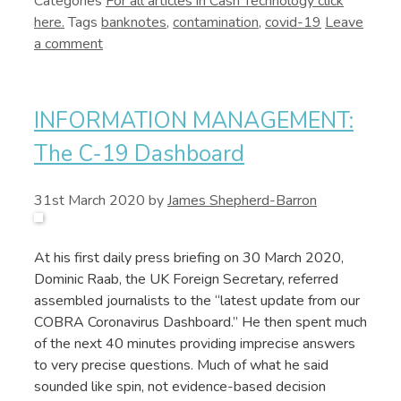
Categories
Cash Technology
Tags
banknotes
,
contamination
,
covid-19
Leave
a comment
INFORMATION MANAGEMENT:
The C-19 Dashboard
31st March 2020
by
James Shepherd-Barron
At his first daily press briefing on 30 March 2020,
Dominic Raab, the UK Foreign Secretary, referred
assembled journalists to the “latest update from our
COBRA Coronavirus Dashboard.” He then spent much
of the next 40 minutes providing imprecise answers
to very precise questions. Much of what he said
sounded like spin, not evidence-based decision