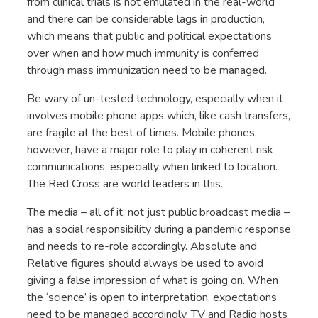
from clinical trials is not emulated in the real-world
and there can be considerable lags in production,
which means that public and political expectations
over when and how much immunity is conferred
through mass immunization need to be managed.
Be wary of un-tested technology, especially when it
involves mobile phone apps which, like cash transfers,
are fragile at the best of times. Mobile phones,
however, have a major role to play in coherent risk
communications, especially when linked to location.
The Red Cross are world leaders in this.
The media – all of it, not just public broadcast media –
has a social responsibility during a pandemic response
and needs to re-role accordingly. Absolute and
Relative figures should always be used to avoid
giving a false impression of what is going on. When
the ‘science’ is open to interpretation, expectations
need to be managed accordingly. TV and Radio hosts