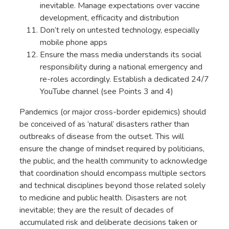
inevitable. Manage expectations over vaccine
development, efficacity and distribution
Don’t rely on untested technology, especially
mobile phone apps
Ensure the mass media understands its social
responsibility during a national emergency and
re-roles accordingly. Establish a dedicated 24/7
YouTube channel (see Points 3 and 4)
Pandemics (or major cross-border epidemics) should
be conceived of as ‘natural’ disasters rather than
outbreaks of disease from the outset. This will
ensure the change of mindset required by politicians,
the public, and the health community to acknowledge
that coordination should encompass multiple sectors
and technical disciplines beyond those related solely
to medicine and public health. Disasters are not
inevitable; they are the result of decades of
accumulated risk and deliberate decisions taken or