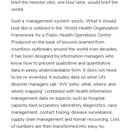
brief the minister who, one hour later, would brief the
world.
Such a ‘management system’ exists. What it should
look like is outlined in the ‘World Health Organization
Framework for a Public Health Operations Centre’.
Produced on the back of lessons learned from
countless outbreaks around the world over decades,
it has been designed by information managers who
know how to present qualitative and quantitative
data in easily understandable form. It does not need
to be re-invented. It includes data on what UN
disaster managers call “4W (who, what, where, and
when) mapping” combined with health information
management data on aspects such as hospital
capacity, bed occupancy, laboratory diagnostics, case
management, contact tracing, disease surveillance,
supply chain management and human resourcing. Lots
of numbers are then transformed into easy-to-