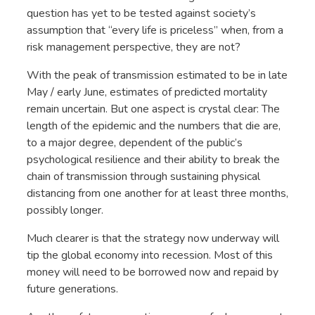
question has yet to be tested against society’s
assumption that “every life is priceless” when, from a
risk management perspective, they are not?
With the peak of transmission estimated to be in late
May / early June, estimates of predicted mortality
remain uncertain. But one aspect is crystal clear: The
length of the epidemic and the numbers that die are,
to a major degree, dependent of the public’s
psychological resilience and their ability to break the
chain of transmission through sustaining physical
distancing from one another for at least three months,
possibly longer.
Much clearer is that the strategy now underway will
tip the global economy into recession. Most of this
money will need to be borrowed now and repaid by
future generations.