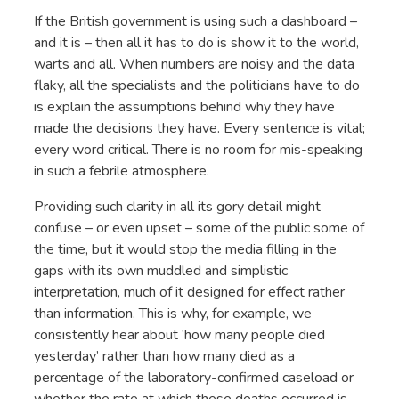
If the British government is using such a dashboard –
and it is – then all it has to do is show it to the world,
warts and all. When numbers are noisy and the data
flaky, all the specialists and the politicians have to do
is explain the assumptions behind why they have
made the decisions they have. Every sentence is vital;
every word critical. There is no room for mis-speaking
in such a febrile atmosphere.
Providing such clarity in all its gory detail might
confuse – or even upset – some of the public some of
the time, but it would stop the media filling in the
gaps with its own muddled and simplistic
interpretation, much of it designed for effect rather
than information. This is why, for example, we
consistently hear about ‘how many people died
yesterday’ rather than how many died as a
percentage of the laboratory-confirmed caseload or
whether the rate at which these deaths occurred is