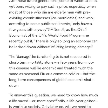
Are those future generations, some of whom are not
yet born, willing to pay such a price, especially when
most of those who die are elderly men with pre-
existing chronic illnesses (co-morbidities) and who,
according to some public sentiments, “only have a
few years left anyway”? After all, as the Chief
Economist of the UN’s World Food Programme
recently put it, “There is only so long an economy can
be locked down without inflicting lasting damage.”
The ‘damage’ he is referring to is not measured in
short-term mortality alone – a few years from now
this disease will be endemic and treated much the
same as seasonal Flu or a common cold is – but the
long-term consequences of global economic shut-
down.
To answer this question, we need to know how much
a life saved – or, more specifically, a life-year gained –
is worth to society. Only later on, will we need to