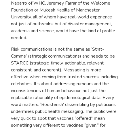
Nabarro of WHO, Jeremey Farrar of the Welcome
Foundation or Mukesh Kapilla of Manchester
University, all of whom have real-world experience
not just of outbreaks, but of disaster management,
academia and science, would have the kind of profile
needed.
Risk communications is not the same as ‘Strat-
Comms’ (strategic communications) and needs to be
STARCC (strategic, timely, actionable, relevant,
consistent, and coherent). Messaging is more
effective when coming from trusted sources, including
celebrities. It’s about addressing rumours and the
inconsistencies of human behaviour, not just the
implacable rationality of epidemiological data. Every
word matters. ‘Boosterish’ dissembling by politicians
undermines public health messaging. The public were
very quick to spot that vaccines “offered” mean
something very different to vaccines “given,” for