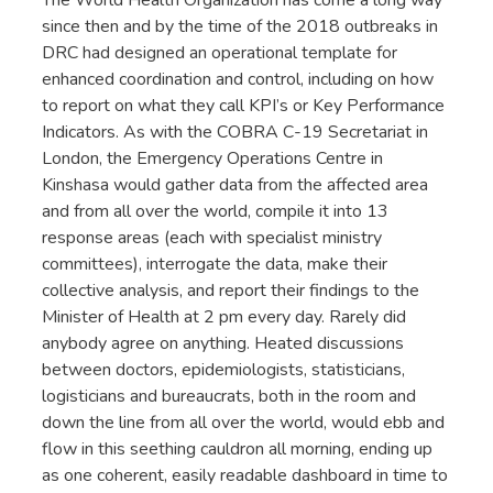
since then and by the time of the 2018 outbreaks in
DRC had designed an operational template for
enhanced coordination and control, including on how
to report on what they call KPI’s or Key Performance
Indicators. As with the COBRA C-19 Secretariat in
London, the Emergency Operations Centre in
Kinshasa would gather data from the affected area
and from all over the world, compile it into 13
response areas (each with specialist ministry
committees), interrogate the data, make their
collective analysis, and report their findings to the
Minister of Health at 2 pm every day. Rarely did
anybody agree on anything. Heated discussions
between doctors, epidemiologists, statisticians,
logisticians and bureaucrats, both in the room and
down the line from all over the world, would ebb and
flow in this seething cauldron all morning, ending up
as one coherent, easily readable dashboard in time to