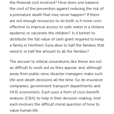
the financial cost involved? How does one balance
the cost of the prevention against reducing the risk of
a premature death that may never happen? If there
are not enough resources to do both, is it more cost-
effective to improve access to safe water in a cholera
epidemic or vaccinate the children? Is it better to
distribute the full value of cash grant required to keep
a family in Northern Syria alive to half the families that
need it, or half the amount to all the families?
The answer to ethical conundrums like these are not
as difficult to work out as they appear, and, although
away from public view, disaster managers make such
life-and-death decisions all the time. So do insurance
companies, government transport departments and
NHS economists. Each uses a form of cost-benefit
analysis (CBA) to help in their decision-making. And
each involves the difficult moral question of how to
value human life.