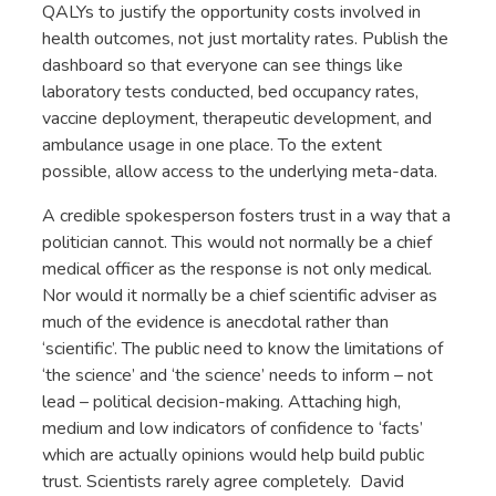
QALYs to justify the opportunity costs involved in
health outcomes, not just mortality rates. Publish the
dashboard so that everyone can see things like
laboratory tests conducted, bed occupancy rates,
vaccine deployment, therapeutic development, and
ambulance usage in one place. To the extent
possible, allow access to the underlying meta-data.
A credible spokesperson fosters trust in a way that a
politician cannot. This would not normally be a chief
medical officer as the response is not only medical.
Nor would it normally be a chief scientific adviser as
much of the evidence is anecdotal rather than
‘scientific’. The public need to know the limitations of
‘the science’ and ‘the science’ needs to inform – not
lead – political decision-making. Attaching high,
medium and low indicators of confidence to ‘facts’
which are actually opinions would help build public
trust. Scientists rarely agree completely. David